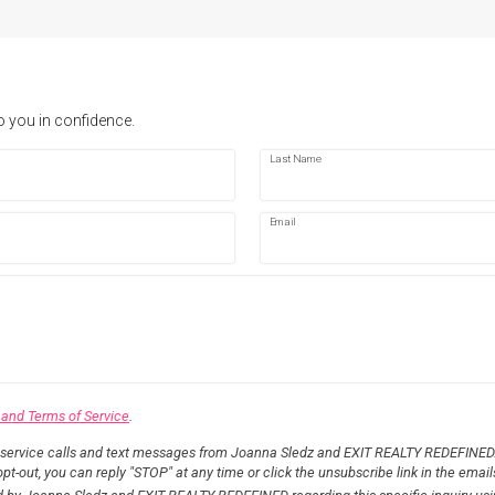
o you in confidence.
Last Name
Email
 and Terms of Service
.
 service calls and text messages from Joanna Sledz and EXIT REALTY REDEFINED.
pt-out, you can reply "STOP" at any time or click the unsubscribe link in the email