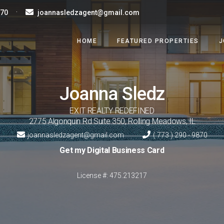
·
870
joannasledzagent@gmail.com
HOME
FEATURED PROPERTIES
J
Joanna
Sledz
EXIT REALTY REDEFINED
2775 Algonquin Rd Suite 350
,
Rolling Meadows
,
IL
joannasledzagent@gmail.com
( 773 ) 290 - 9870
Get my Digital Business Card
License #: 475.213217