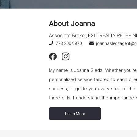
About
Joanna
Associate Broker
,
EXIT REALTY REDEFIN
773 290 9870
joannasledzagent@g
My name is Joanna Sledz. Whether you’re buying, selling, renting, or investing, let me be your realtor. I offer
personalized service tailored to each clien
success, I’ll guide you every step of the way, 
three girls, I understand the importance o
become your cherished home. I’m committed to help
Learn More
working with investors. Whether you’re lookin
have the market expertise and an eye for
minimize risks and maximize your return on investment. Outside of work, my life