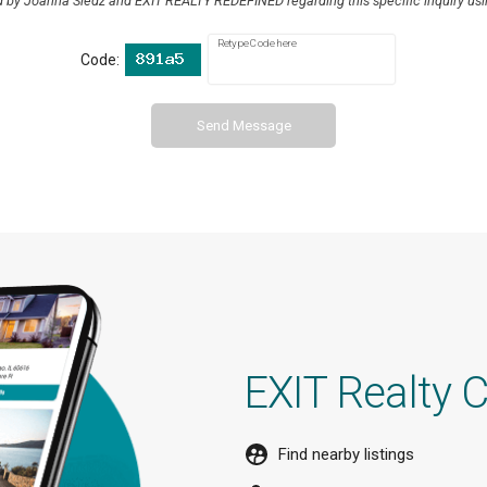
d by Joanna Sledz and EXIT REALTY REDEFINED regarding this specific inquiry usi
Retype Code here
Code:
Send Message
EXIT Realty 
Find nearby listings