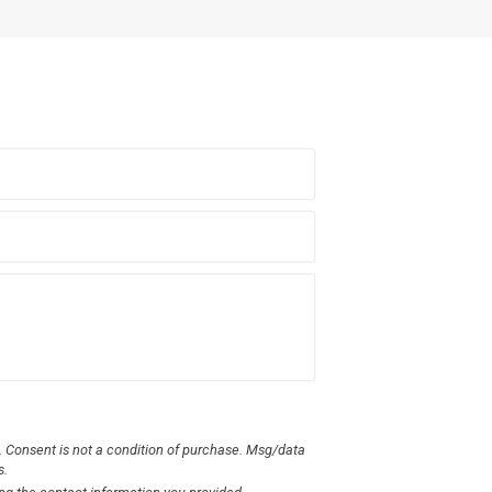
 Consent is not a condition of purchase. Msg/data
s.