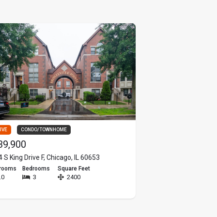
IVE
CONDO/TOWNHOME
ACTIVE
MULTI FAMILY
39,900
$550,000
 S King Drive F, Chicago, IL 60653
6144 W School Street,
hrooms
Bedrooms
Square Feet
Bathrooms
Bedrooms
.0
3
2400
4.0
6