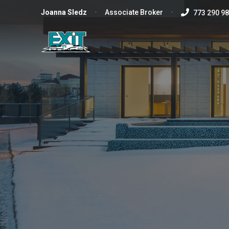
Joanna
Sledz
·
Associate Broker
·
773 290 9