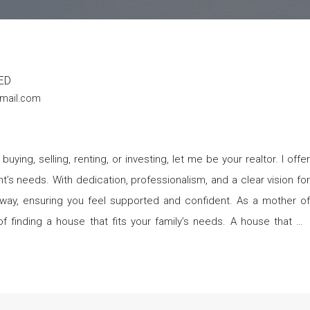
ED
mail.com
t’s needs. With dedication, professionalism, and a clear vision for
ensuring you feel supported and confident. As a mother of
f finding a house that fits your family’s needs. A house that will
ing you make that dream a reality. I also specialize in
g to build your portfolio, flip properties, or find long-term rental, I
 investment opportunities. Let me help you find properties that
 revolves around my family.