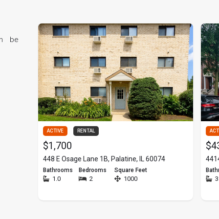
RV trips to my beloved gym, mirrors my professional approach—
e other hand, being a mother has taught me patience, dedication,
an be
 work tirelessly to ensure
pportunity.
.
ACTIVE
RENTAL
ACT
$1,700
$4
448 E Osage Lane 1B, Palatine, IL 60074
4414
Bathrooms
Bedrooms
Square Feet
Bat
1.0
2
1000
3