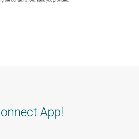
ng the contact information you provided.
Connect App!