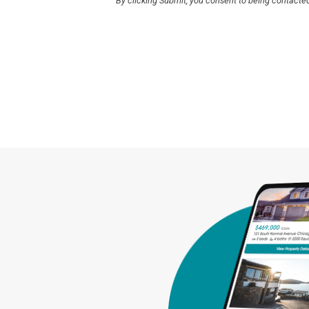
By clicking Submit, you consent to being contacte