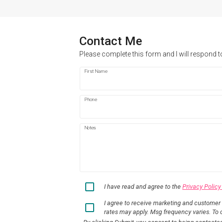
Contact Me
Please complete this form and I will respond t
First Name
Phone
Notes
I have read and agree to the
Privacy Policy
I agree to receive marketing and customer
rates may apply. Msg frequency varies. To o