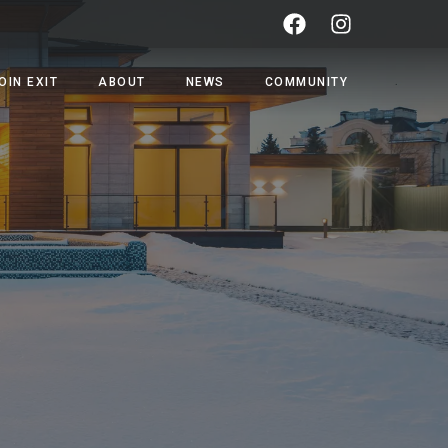
OIN EXIT
ABOUT
NEWS
COMMUNITY