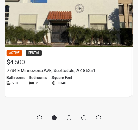
ACTIVE
RENTAL
ACTIV
$4,500
$22
734 E Minnezona AVE, Scottsdale, AZ 85251
- N 71
athrooms
Bedrooms
Square Feet
Bathr
2.0
2
1840
-