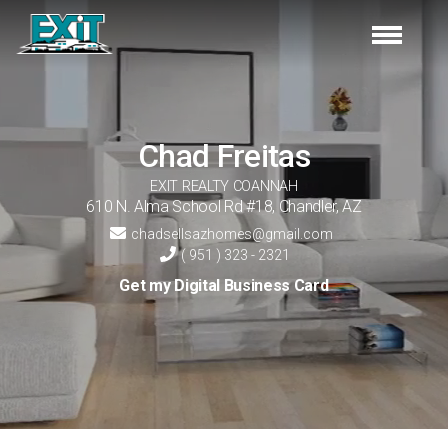
Chad
Freitas
EXIT REALTY COANNAH
610 N. Alma School Rd #18
,
Chandler
,
AZ
chadsellsazhomes@gmail.com
( 951 ) 323 - 2321
Get my Digital Business Card