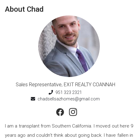
About
Chad
Sales Representative
,
EXIT REALTY COANNAH
951 323 2321
chadsellsazhomes@gmail.com
I am a transplant from Southern California. I moved out here 9
years ago and couldn't think about going back. I have fallen in