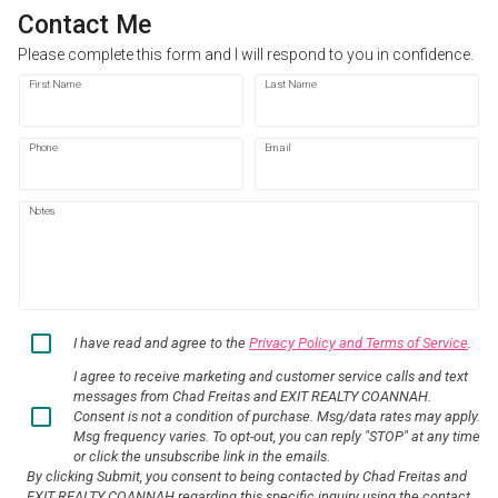
Contact Me
Please complete this form and I will respond to you in confidence.
First Name
Last Name
Phone
Email
Notes
I have read and agree to the
Privacy Policy and Terms of Service
.
I agree to receive marketing and customer service calls and text
messages from Chad Freitas and EXIT REALTY COANNAH.
Consent is not a condition of purchase. Msg/data rates may apply.
Msg frequency varies. To opt-out, you can reply "STOP" at any time
or click the unsubscribe link in the emails.
By clicking Submit, you consent to being contacted by Chad Freitas and
EXIT REALTY COANNAH regarding this specific inquiry using the contact