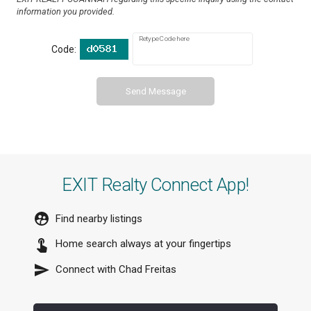
information you provided.
Retype Code here
Code:
Send Message
EXIT Realty Connect App!
Find nearby listings
Home search always at your fingertips
Connect with
Chad Freitas