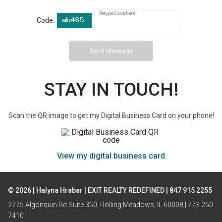
Retype Code here
Code:
Send Message
STAY IN TOUCH!
Scan the QR image to get my Digital Business Card on your phone!
View my digital business card
© 2026 | Halyna Hrabar | EXIT REALTY REDEFINED | 847 915 2255
2775 Algonquin Rd Suite 350, Rolling Meadows, IL 60008 | 773 250
7410