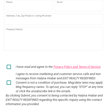
Phone
Email
Address, City, Zip/Postal or Listing #number
Property Details
I have read and agree to the
Privacy Policy and Terms of Service
.
I agree to receive marketing and customer service calls and text
messages from Halyna Hrabar and EXIT REALTY REDEFINED.
Consent is not a condition of purchase. Msg/data rates may apply.
Msg frequency varies. To opt-out, you can reply "STOP" at any time
or click the unsubscribe link in the emails.
By clicking Submit, you consent to being contacted by Halyna Hrabar and
EXIT REALTY REDEFINED regarding this specific inquiry using the contact
information you provided.