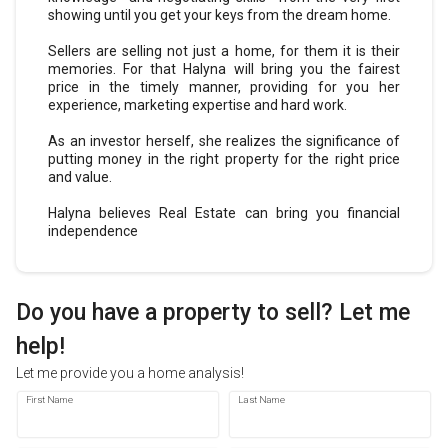
showing until you get your keys from the dream home.
Sellers are selling not just a home, for them it is their
memories. For that Halyna will bring you the fairest
price in the timely manner, providing for you her
experience, marketing expertise and hard work.
As an investor herself, she realizes the significance of
putting money in the right property for the right price
and value.
Halyna believes Real Estate can bring you financial
independence
Do you have a property to sell? Let
me
help!
Let
me
provide you a home analysis!
First Name
Last Name