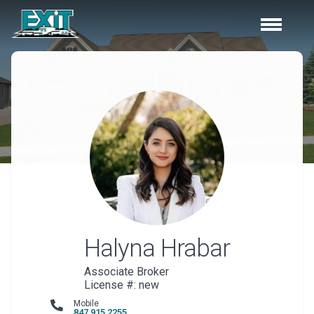
Halyna
Hrabar
Associate Broker
License #: new
Mobile
847 915 2255