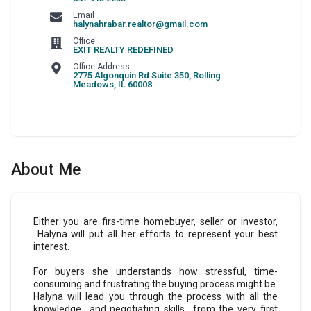
Email
halynahrabar.realtor@gmail.com
Office
EXIT REALTY REDEFINED
Office Address
2775 Algonquin Rd Suite 350
,
Rolling
Meadows
,
IL
60008
About Me
Either you are firs-time homebuyer, seller or investor,
Halyna will put all her efforts to represent your best
interest.
For buyers she understands how stressful, time-
consuming and frustrating the buying process might be.
Halyna will lead you through the process with all the
knowledge and negotiating skills from the very first